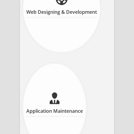
Web Designing & Development
Application Maintenance