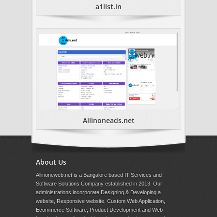
a1list.in
Allinoneads.net
About Us
Allinoneweb.net is a Bangalore based IT Services and
Software Solutions Company established in 2013. Our
administrations incorporate Designing & Developing a
website, Responsive website, Custom Web Application,
Ecommerce Software, Product Development and Web