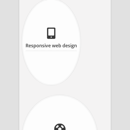
Responsive web design