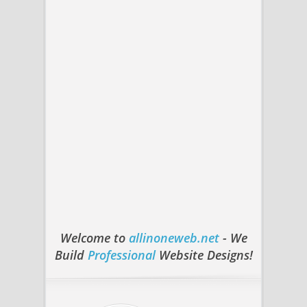
Welcome to
allinoneweb.net
- We
Build
Professional
Website Designs!