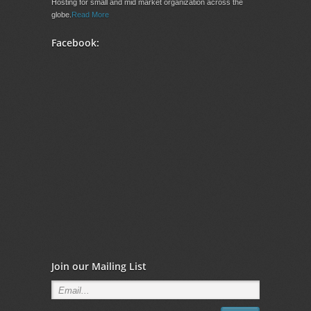
Hosting for small and mid market organization across the
globe.
Read More
Facebook:
Join our Mailing List