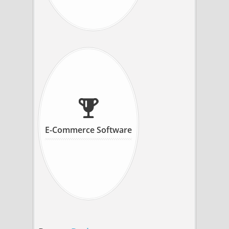
E-Commerce Software