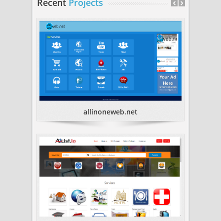
Recent
Projects
allinoneweb.net