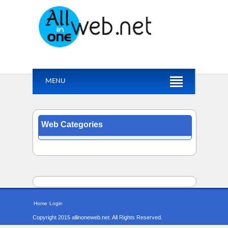
MENU
Web Categories
Home
Login
Copyright 2015 allinoneweb.net. All Rights Reserved.